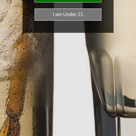
Phone
(406) 697-0524
Email
getpickledvodka@gmail.com
Get In Touch