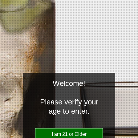
Welcome!
Please verify your
age to enter.
Reach Us