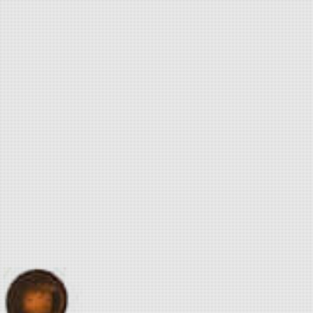
The World Famous
Pickle Vodka