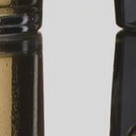
Email Us
info@getpickledvodka.com