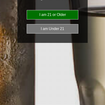
News
Subscribe to our email list for the latest
updates!
Subscribe