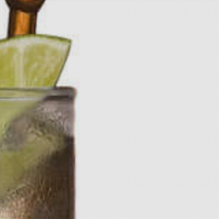
The World-Famous Pickle Flavored
Vodka is an all natural, no sugar,
gluten free option for pickle lovers
all over the world. It is a corn-based
spirit that uses four all-natural
extracts to create the smell and
taste of a fresh pickle. The vodka is