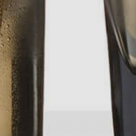
Get Pickled
Available at numerous spirit retailers
and bars in Colorado, Montana,
Missouri, Oklahoma, Minnesota,
Nebraska, North Dakota & soon Kansas!
Call Us
(406) 697-0524