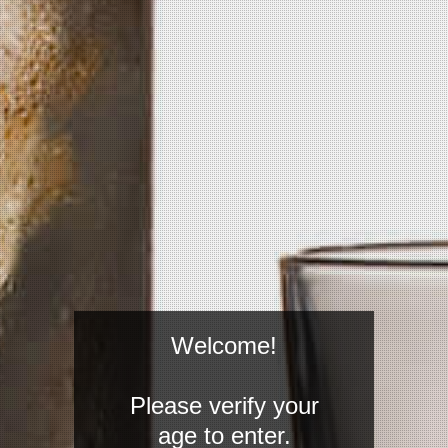
four column distilled and bottled at
60 proof. Truly a product made for
mixologists all over the world.
FIND WHERE TO GET
PICKLED
DRINK RECIPES
Welcome!
Please verify your
age to enter.